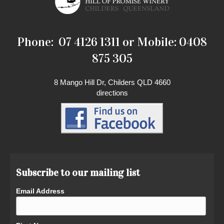
Phone: 07 4126 1311 or Mobile: 0408
875 305
8 Mango Hill Dr, Childers QLD 4660
directions
Subscribe to our mailing list
Email Address