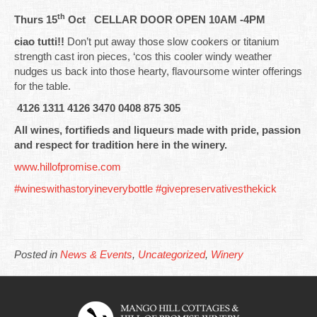
th
Thurs 15
Oct CELLAR DOOR OPEN 10AM -4PM
ciao tutti!!
Don’t put away those slow cookers or titanium
strength cast iron pieces, ‘cos this cooler windy weather
nudges us back into those hearty, flavoursome winter offerings
for the table.
4126 1311 4126 3470 0408 875 305
All wines, fortifieds and liqueurs made with pride, passion
and respect for tradition here in the winery.
www.hillofpromise.com
#wineswithastoryineverybottle
#givepreservativesthekick
Posted in
News & Events
,
Uncategorized
,
Winery