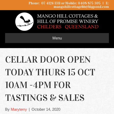
Phone: 07 4126 1311 or Mobile: 0408 875 305
I
E:
mangohillcottagebb@bigpond.com
Menu
CELLAR DOOR OPEN
TODAY THURS 15 OCT
10AM -4PM FOR
TASTINGS & SALES
By
Maryterry
|
October 14, 2020