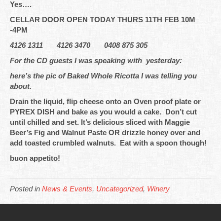
Yes….
CELLAR DOOR OPEN TODAY THURS 11TH FEB 10M
-4PM
4126 1311 4126 3470 0408 875 305
For the CD guests I was speaking with yesterday:
here’s the pic of Baked Whole Ricotta I was telling you
about.
Drain the liquid, flip cheese onto an Oven proof plate or
PYREX DISH and bake as you would a cake. Don’t cut
until chilled and set. It’s delicious sliced with Maggie
Beer’s Fig and Walnut Paste OR drizzle honey over and
add toasted crumbled walnuts. Eat with a spoon though!
buon appetito!
Posted in
News & Events
,
Uncategorized
,
Winery