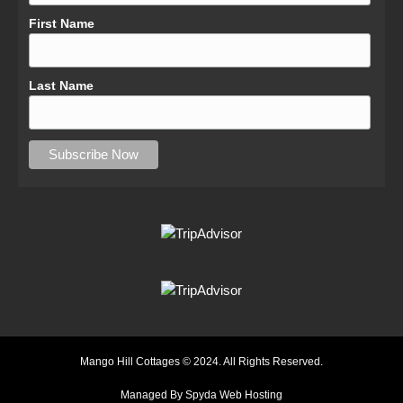
First Name
Last Name
Mango Hill Cottages © 2024. All Rights Reserved.
Managed By Spyda Web Hosting