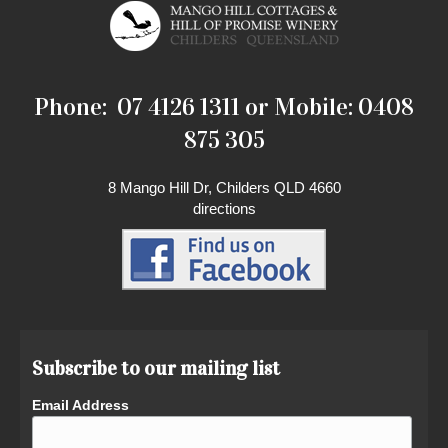
Phone: 07 4126 1311 or Mobile: 0408
875 305
8 Mango Hill Dr, Childers QLD 4660
directions
Subscribe to our mailing list
Email Address