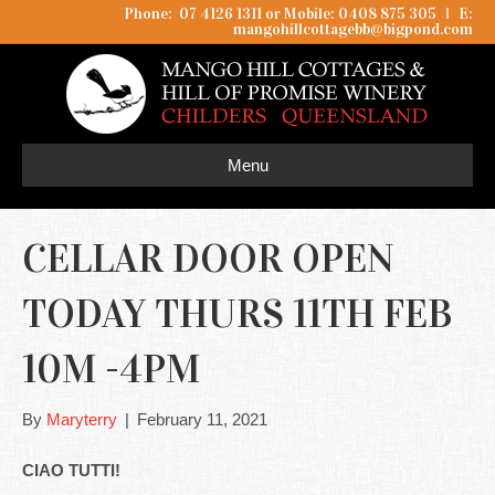
Phone: 07 4126 1311 or Mobile: 0408 875 305
I
E:
mangohillcottagebb@bigpond.com
Menu
CELLAR DOOR OPEN
TODAY THURS 11TH FEB
10M -4PM
By
Maryterry
|
February 11, 2021
CIAO TUTTI!