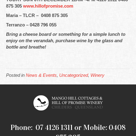
875 305
www.hillofpromise.com
Maria – TLCR – 0408 875 305
Terranzo – 0428 796 055
Bring a cheese board or something for a simple lunch to
enjoy on the verandah, purchase wine by the glass and
bottle and breathe!
Posted in
News & Events
,
Uncategorized
,
Winery
Phone: 07 4126 1311 or Mobile: 0408