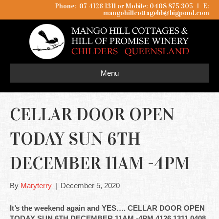
Phone: 07 4126 1311 or Mobile: 0408 875 305
I
E:
mangohillcottagebb@bigpond.com
Menu
CELLAR DOOR OPEN
TODAY SUN 6TH
DECEMBER 11AM -4PM
By
Maryterry
|
December 5, 2020
It’s the weekend again and YES…. CELLAR DOOR OPEN
TODAY SUN 6TH DECEMBER 11AM -4PM 4126 1311 0408