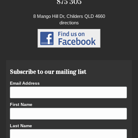
875 305
8 Mango Hill Dr, Childers QLD 4660
directions
Subscribe to our mailing list
Email Address
First Name
Last Name