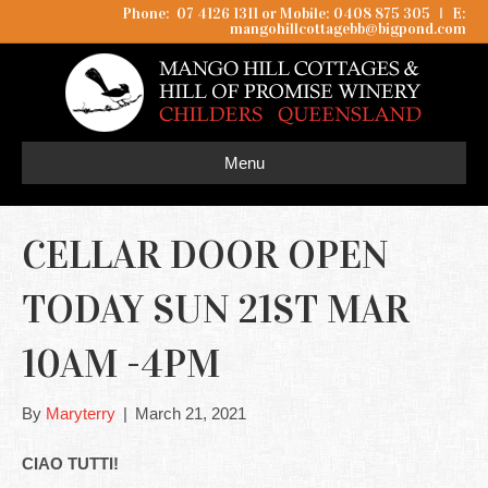
Phone: 07 4126 1311 or Mobile: 0408 875 305
I
E:
mangohillcottagebb@bigpond.com
Menu
CELLAR DOOR OPEN
TODAY SUN 21ST MAR
10AM -4PM
By
Maryterry
|
March 21, 2021
CIAO TUTTI!