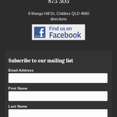
875 305
8 Mango Hill Dr, Childers QLD 4660
directions
Subscribe to our mailing list
Email Address
First Name
Last Name