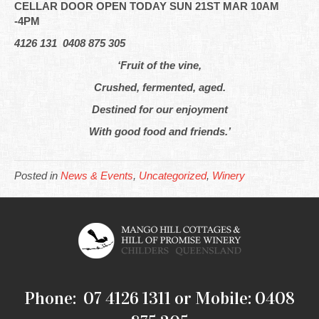
CELLAR DOOR OPEN TODAY SUN 21ST MAR 10AM
-4PM
4126 131 0408 875 305
‘Fruit of the vine,
Crushed, fermented, aged.
Destined for our enjoyment
With good food and friends.’
Posted in
News & Events
,
Uncategorized
,
Winery
Phone: 07 4126 1311 or Mobile: 0408