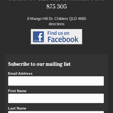
875 305
8 Mango Hill Dr, Childers QLD 4660
directions
Subscribe to our mailing list
Email Address
First Name
Last Name