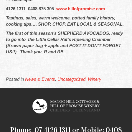
4126 1311 0408 875 305
www.hillofpromise.com
Tastings, sales, warm welcome, potted family history,
cooking tips…. SHOP, CHOP, EAT LOCAL & SEASONAL.
The first of this season’s SHEPHERD AVOCADOS, ready
to go into the Little Cellar Rat’s Ripening Chamber
(Brown paper bag + apple and POST-IT DON’T FORGET
US!!) Thank you, R and RB
Posted in
News & Events
,
Uncategorized
,
Winery
Phone: 07 4126 1311 or Mobile: 0408