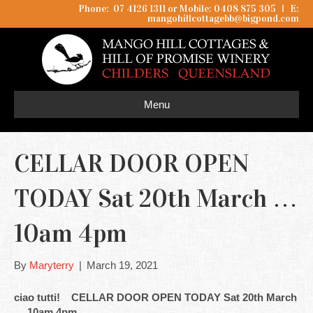
Phone: 07 4126 1311 or Mobile: 0408 875 305
I
E:
mangohillcottagebb@bigpond.com
Menu
CELLAR DOOR OPEN
TODAY Sat 20th March …
10am 4pm
By
Maryterry
|
March 19, 2021
ciao tutti! CELLAR DOOR OPEN TODAY Sat 20th March
… 10am 4pm