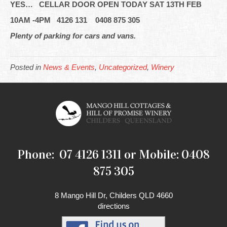
YES… CELLAR DOOR OPEN TODAY SAT 13TH FEB
10AM -4PM 4126 131 0408 875 305
Plenty of parking for cars and vans.
Posted in
News & Events
,
Uncategorized
,
Winery
Phone: 07 4126 1311 or Mobile: 0408
875 305
8 Mango Hill Dr, Childers QLD 4660
directions