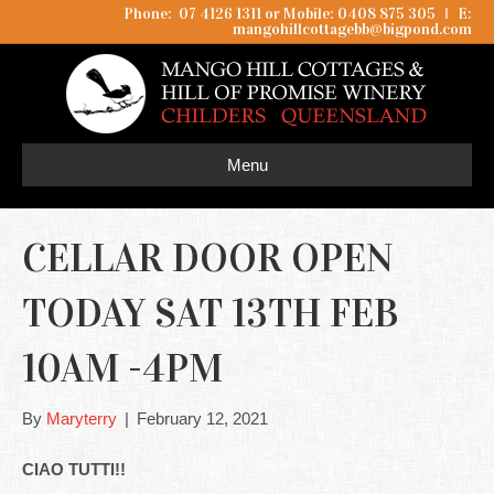
Phone: 07 4126 1311 or Mobile: 0408 875 305
I
E:
mangohillcottagebb@bigpond.com
Menu
CELLAR DOOR OPEN
TODAY SAT 13TH FEB
10AM -4PM
By
Maryterry
|
February 12, 2021
CIAO TUTTI!!