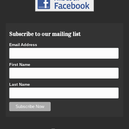
Subscribe to our mailing list
Email Address
First Name
Last Name