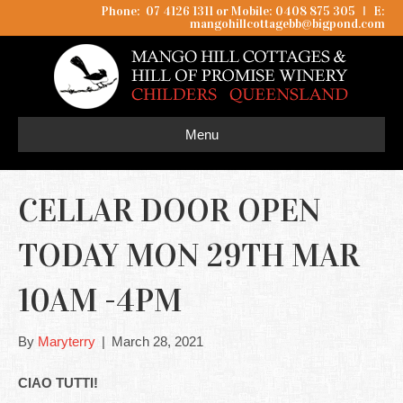
Phone: 07 4126 1311 or Mobile: 0408 875 305
I
E:
mangohillcottagebb@bigpond.com
Menu
CELLAR DOOR OPEN
TODAY MON 29TH MAR
10AM -4PM
By
Maryterry
|
March 28, 2021
CIAO TUTTI!