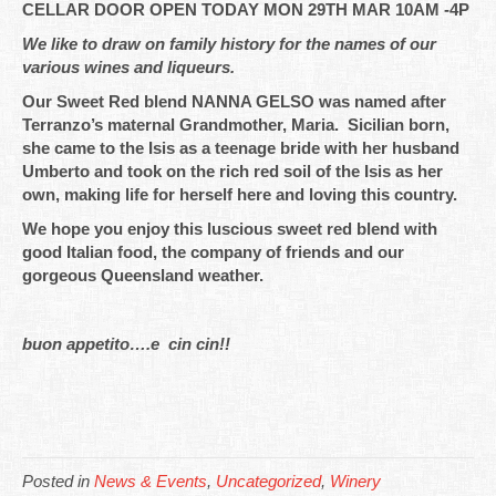
CELLAR DOOR OPEN TODAY MON 29TH MAR 10AM -4P
We like to draw on family history for the names of our
various wines and liqueurs.
Our Sweet Red blend NANNA GELSO was named after
Terranzo’s maternal Grandmother, Maria. Sicilian born,
she came to the Isis as a teenage bride with her husband
Umberto and took on the rich red soil of the Isis as her
own, making life for herself here and loving this country.
We hope you enjoy this luscious sweet red blend with
good Italian food, the company of friends and our
gorgeous Queensland weather.
buon appetito….e cin cin!!
Posted in
News & Events
,
Uncategorized
,
Winery