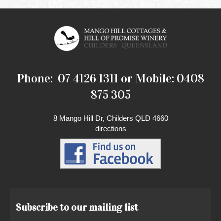
Phone: 07 4126 1311 or Mobile: 0408
875 305
8 Mango Hill Dr, Childers QLD 4660
directions
Subscribe to our mailing list