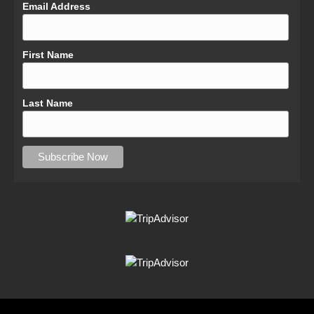
Email Address
First Name
Last Name