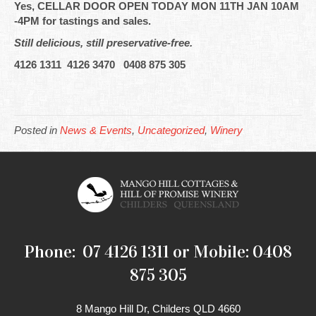
Yes, CELLAR DOOR OPEN TODAY MON 11TH JAN 10AM
-4PM for tastings and sales.
Still delicious, still preservative-free.
4126 1311 4126 3470 0408 875 305
Posted in
News & Events
,
Uncategorized
,
Winery
Phone: 07 4126 1311 or Mobile: 0408
875 305
8 Mango Hill Dr, Childers QLD 4660