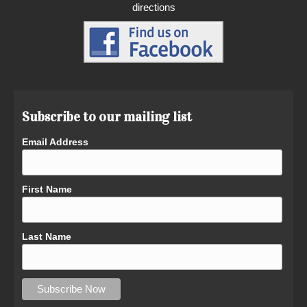
directions
Subscribe to our mailing list
Email Address
First Name
Last Name