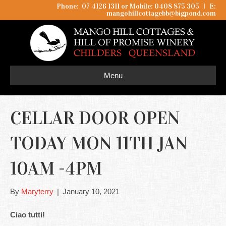
Phone: 07 4126 1311 or Mobile: 0408 875 305
I
E:
mangohillcottagebb@bigpond.com
Menu
CELLAR DOOR OPEN
TODAY MON 11TH JAN
10AM -4PM
By
Maryterry
|
January 10, 2021
Ciao tutti!