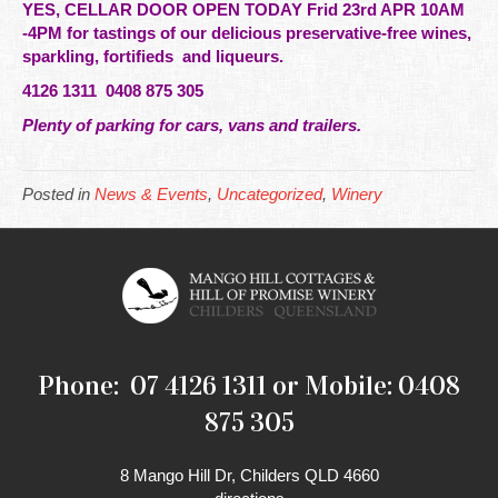
YES, CELLAR DOOR OPEN TODAY Frid 23rd APR 10AM
-4PM for tastings of our
delicious
preservative-free wines,
sparkling, fortifieds and liqueurs.
4126 1311 0408 875 305
Plenty of parking for cars, vans and
trailers
.
Posted in
News & Events
,
Uncategorized
,
Winery
Phone: 07 4126 1311 or Mobile: 0408
875 305
8 Mango Hill Dr, Childers QLD 4660