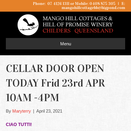
Phone: 07 4126 1311 or Mobile: 0408 875 305
I
E:
mangohillcottagebb@bigpond.com
Menu
CELLAR DOOR OPEN
TODAY Frid 23rd APR
10AM -4PM
By
Maryterry
|
April 23, 2021
CIAO TUTTI!