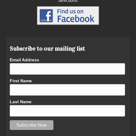
directions
Subscribe to our mailing list
Email Address
First Name
Last Name