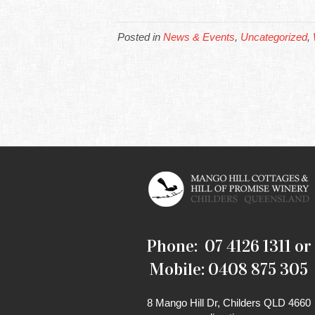
Posted in
News & Events
,
Uncategorized
,
Phone: 07 4126 1311 or
Mobile: 0408 875 305
8 Mango Hill Dr, Childers QLD 4660