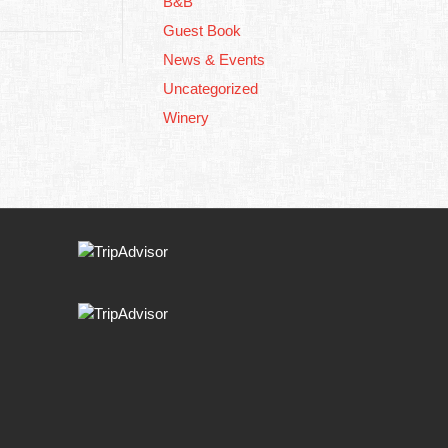
B&B
Guest Book
News & Events
Uncategorized
Winery