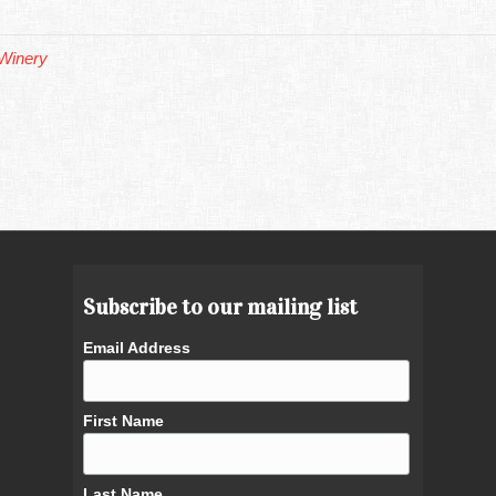
Winery
Subscribe to our mailing list
Email Address
First Name
Last Name