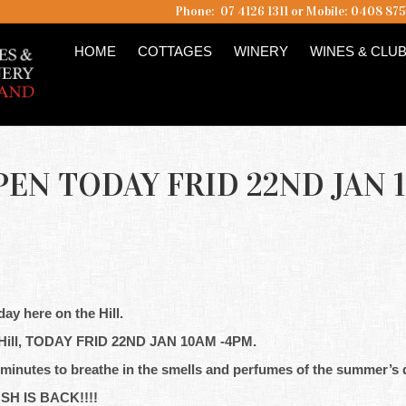
Phone: 07 4126 1311 or Mobile: 0408 87
HOME
COTTAGES
WINERY
WINES & CLU
EN TODAY FRID 22ND JAN 
ay here on the Hill.
Hill, TODAY FRID 22ND JAN 10AM -4PM.
 minutes to breathe in the smells and perfumes of the summer’s 
USH IS BACK!!!!