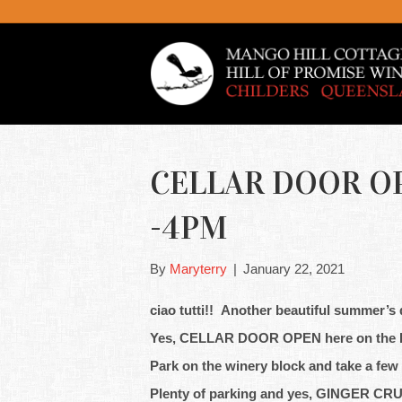
CELLAR DOOR OP
-4PM
By
Maryterry
|
January 22, 2021
ciao tutti!! Another beautiful summer’s d
Yes, CELLAR DOOR OPEN here on the 
Park on the winery block and take a few
Plenty of parking and yes, GINGER CR