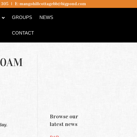
5 305
I
E:
mangohillcottagebb@bigpond.com
B
GROUPS
NEWS
CONTACT
10AM
Browse our
latest news
day.