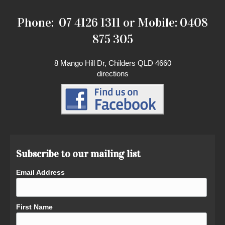
Phone: 07 4126 1311 or Mobile: 0408
875 305
8 Mango Hill Dr, Childers QLD 4660
directions
Subscribe to our mailing list
Email Address
First Name