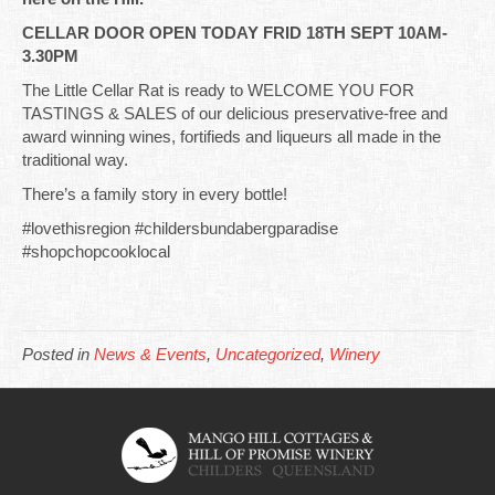
CELLAR DOOR OPEN TODAY FRID 18TH SEPT 10AM-
3.30PM
The Little Cellar Rat is ready to WELCOME YOU FOR
TASTINGS & SALES of our delicious preservative-free and
award winning wines, fortifieds and liqueurs all made in the
traditional way.
There’s a family story in every bottle!
#lovethisregion #childersbundabergparadise
#shopchopcooklocal
Posted in
News & Events
,
Uncategorized
,
Winery