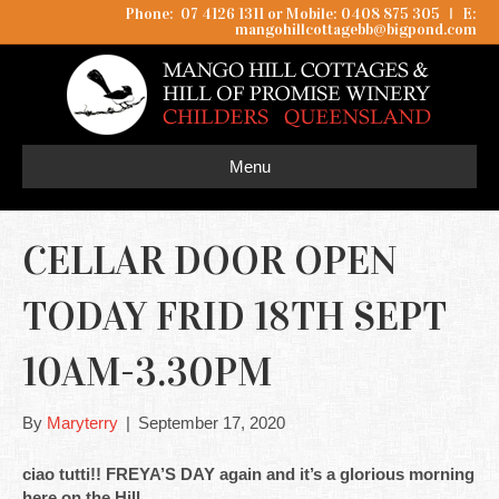
Phone: 07 4126 1311 or Mobile: 0408 875 305
I
E:
mangohillcottagebb@bigpond.com
Menu
CELLAR DOOR OPEN
TODAY FRID 18TH SEPT
10AM-3.30PM
By
Maryterry
|
September 17, 2020
ciao tutti!! FREYA’S DAY again and it’s a glorious morning
here on the Hill.