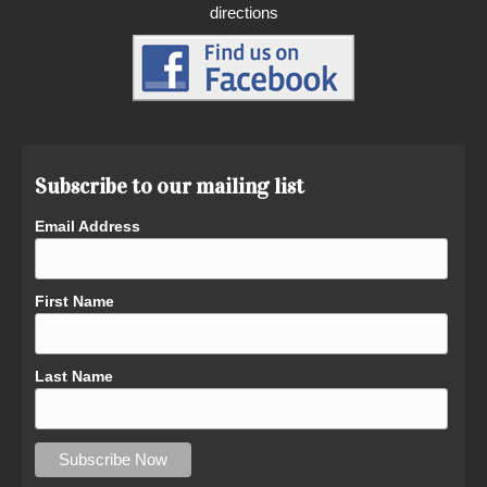
directions
Subscribe to our mailing list
Email Address
First Name
Last Name