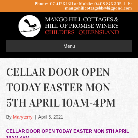
Phone: 07 4126 1311 or Mobile: 0408 875 305
I
E:
mangohillcottagebb@bigpond.com
Menu
CELLAR DOOR OPEN
TODAY EASTER MON
5TH APRIL 10AM-4PM
By
Maryterry
|
April 5, 2021
CELLAR DOOR OPEN TODAY EASTER MON 5TH APRIL
10AM-4PM