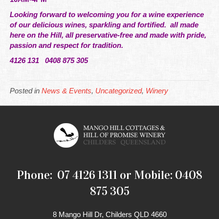
Looking forward to welcoming you for a wine experience
of our delicious wines, sparkling and fortified. all made
here on the Hill, all preservative-free and made with pride,
passion and respect for tradition.
4126 131 0408 875 305
Posted in
News & Events
,
Uncategorized
,
Winery
Phone: 07 4126 1311 or Mobile: 0408
875 305
8 Mango Hill Dr, Childers QLD 4660