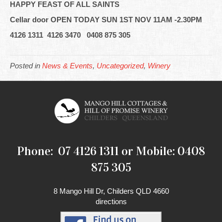
HAPPY FEAST OF ALL SAINTS
Cellar door OPEN TODAY SUN 1ST NOV 11AM -2.30PM
4126 1311 4126 3470 0408 875 305
Posted in
News & Events
,
Uncategorized
,
Winery
Phone: 07 4126 1311 or Mobile: 0408
875 305
8 Mango Hill Dr, Childers QLD 4660
directions