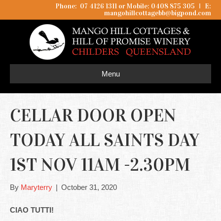
Phone: 07 4126 1311 or Mobile: 0408 875 305
I
E:
mangohillcottagebb@bigpond.com
Menu
CELLAR DOOR OPEN
TODAY ALL SAINTS DAY
1ST NOV 11AM -2.30PM
By
Maryterry
|
October 31, 2020
CIAO TUTTI!