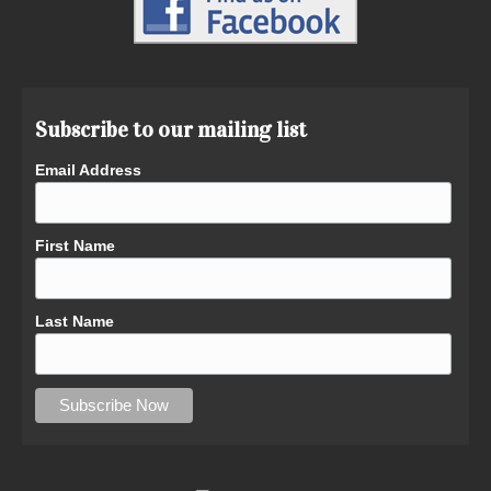
Subscribe to our mailing list
Email Address
First Name
Last Name