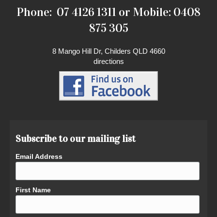
Phone: 07 4126 1311 or Mobile: 0408
875 305
8 Mango Hill Dr, Childers QLD 4660
directions
Subscribe to our mailing list
Email Address
First Name