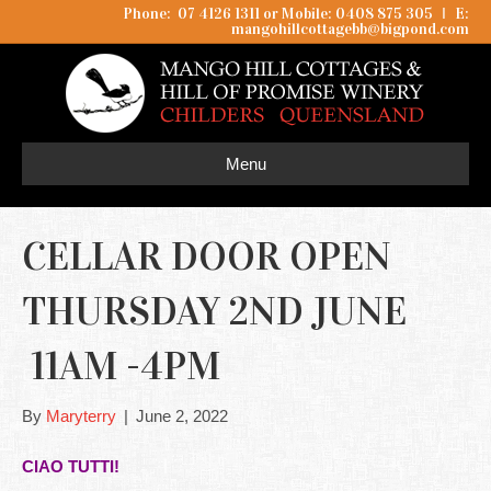
Phone: 07 4126 1311 or Mobile: 0408 875 305
I
E:
mangohillcottagebb@bigpond.com
Menu
CELLAR DOOR OPEN
THURSDAY 2ND JUNE
11AM -4PM
By
Maryterry
|
June 2, 2022
CIAO TUTTI!