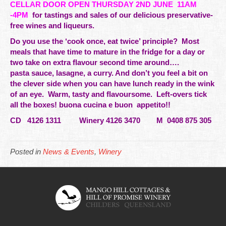
CELLAR DOOR OPEN THURSDAY 2ND JUNE
11AM
-4PM
for
tastings
and sales of our delicious preservative-
free wines and liqueurs.
Do you use the ‘cook once, eat twice’ principle? Most
meals that have time to mature in the fridge for a day or
two take on extra flavour second time around….
pasta sauce, lasagne, a curry. And don’t you feel a bit on
the clever side when you can have lunch ready in the wink
of an eye. Warm, tasty and flavoursome. Left-overs tick
all the boxes! buona cucina e buon appetito!!
CD 4126 1311 Winery 4126 3470 M 0408 875 305
Posted in
News & Events
,
Winery