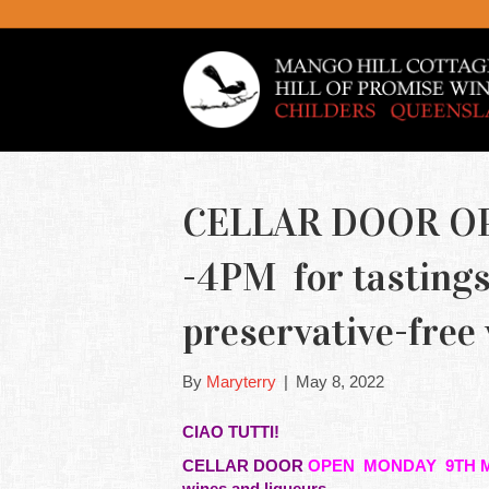
CELLAR DOOR O
-4PM for tastings 
preservative-free
By
Maryterry
|
May 8, 2022
CIAO TUTTI!
CELLAR DOOR
OPEN MONDAY 9TH M
wines and liqueurs.