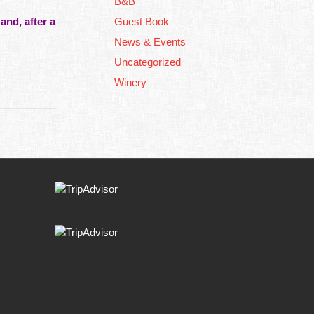
B&B
and, after a
Guest Book
News & Events
Uncategorized
Winery