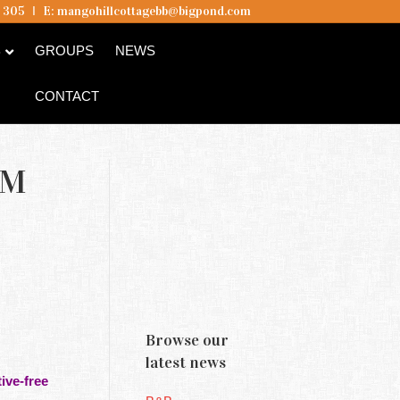
5 305
I
E:
mangohillcottagebb@bigpond.com
B
GROUPS
NEWS
CONTACT
AM
Browse our
latest news
ive-free