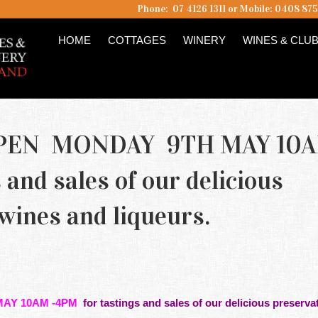
Phone: 07 4126 1311 or Mobile: 0408 87
HOME
COTTAGES
WINERY
WINES & CLU
PEN MONDAY 9TH MAY 10
and sales of our delicious
 wines and liqueurs.
AY 10AM -4PM
for
tastings
and sales of our delicious preservat