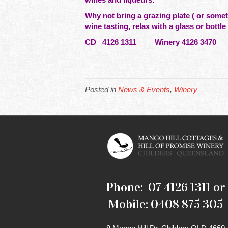
Why not bring a grazing plate ( or
somet
wine tasting, relax with a glass or bottle
CD 4126 1311 Winery 4126 3470 
Posted in
News & Events
,
Winery
Phone: 07 4126 1311 or
Mobile: 0408 875 305