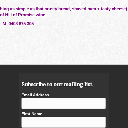
hing
as simple as that crusty bread, shaved ham + tasty cheese) 
 of
Hill
of Promise wine.
M 0408 875 305
Subscribe to our mailing list
Email Address
First Name