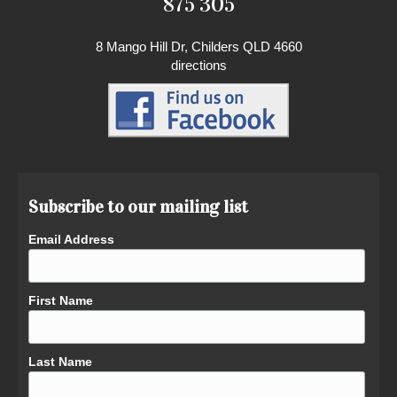
875 305
8 Mango Hill Dr, Childers QLD 4660
directions
Subscribe to our mailing list
Email Address
First Name
Last Name