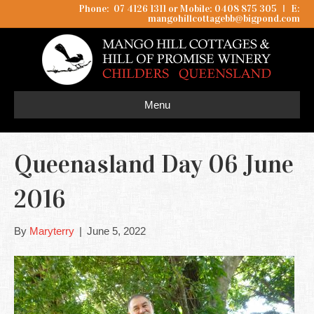
Phone: 07 4126 1311 or Mobile: 0408 875 305
I
E:
mangohillcottagebb@bigpond.com
Menu
Queenasland Day 06 June
2016
By
Maryterry
|
June 5, 2022