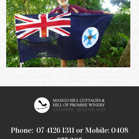
Phone: 07 4126 1311 or Mobile: 0408