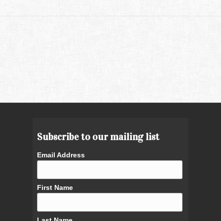
Subscribe to our mailing list
Email Address
First Name
Last Name