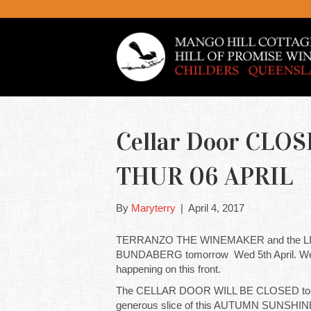
Cellar Door CLO
THUR 06 APRIL
By
Maryterry
|
April 4, 2017
TERRANZO THE WINEMAKER and the LIT
BUNDABERG tomorrow Wed 5th April. We are 
happening on this front.
The CELLAR DOOR WILL BE CLOSED tomo
generous slice of this AUTUMN SUNSHIN