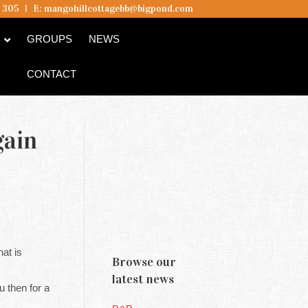
5 305
I
E:
mangohillcottagebb@bigpond.com
B
GROUPS
NEWS
CONTACT
gain
at is
Browse our
latest news
then for a