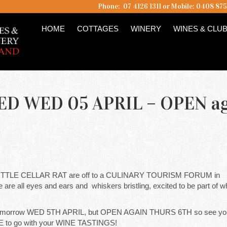
Phone: 07 4126 1311 or Mobile: 0408 87
HOME
COTTAGES
WINERY
WINES & CLU
SED WED 05 APRIL – OPEN a
TLE CELLAR RAT are off to a CULINARY TOURISM FORUM in
all eyes and ears and whiskers bristling, excited to be part of wh
rrow WED 5TH APRIL, but OPEN AGAIN THURS 6TH so see you 
E to go with your WINE TASTINGS!