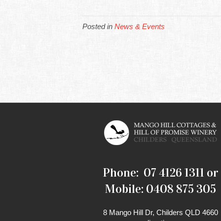
Posted in
News & Events
Phone: 07 4126 1311 or
Mobile: 0408 875 305
8 Mango Hill Dr, Childers QLD 4660