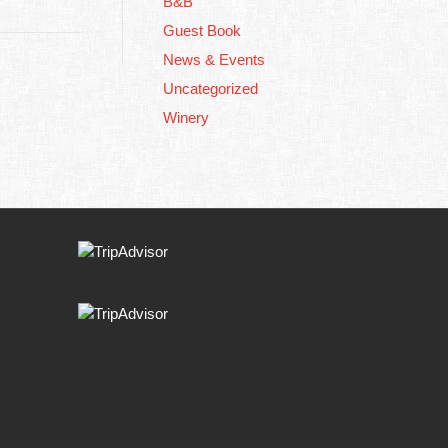
B&B
Guest Book
News & Events
Uncategorized
Winery