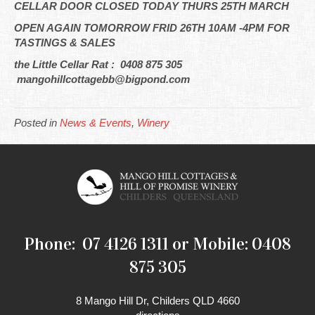
CELLAR DOOR CLOSED TODAY THURS 25TH MARCH
OPEN AGAIN TOMORROW FRID 26TH 10AM -4PM FOR
TASTINGS & SALES
the Little Cellar Rat : 0408 875 305
mangohillcottagebb@bigpond.com
Posted in
News & Events
,
Winery
Phone: 07 4126 1311 or Mobile: 0408
875 305
8 Mango Hill Dr, Childers QLD 4660