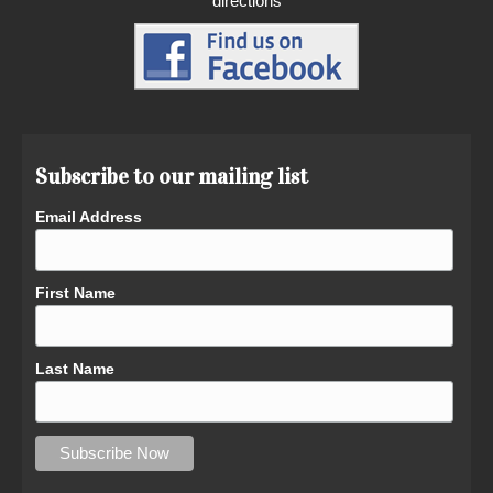
directions
Subscribe to our mailing list
Email Address
First Name
Last Name