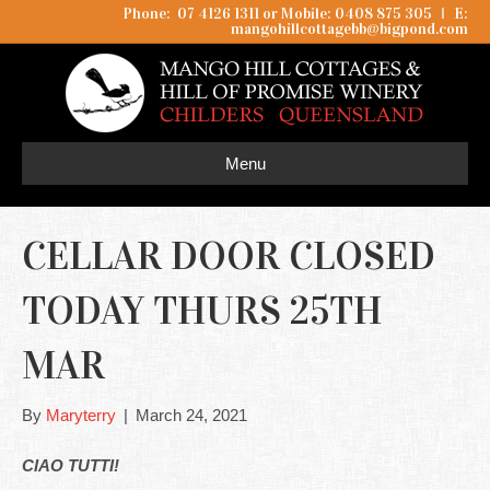
Phone: 07 4126 1311 or Mobile: 0408 875 305
I
E:
mangohillcottagebb@bigpond.com
Menu
CELLAR DOOR CLOSED
TODAY THURS 25TH
MAR
By
Maryterry
|
March 24, 2021
CIAO TUTTI!