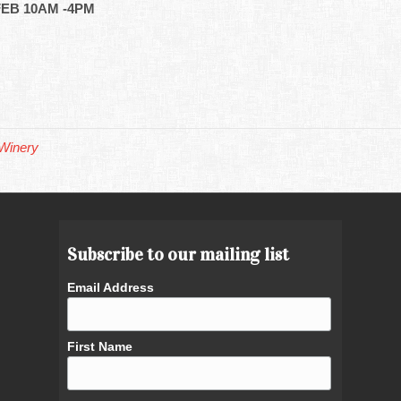
EB 10AM -4PM
Winery
Subscribe to our mailing list
Email Address
First Name