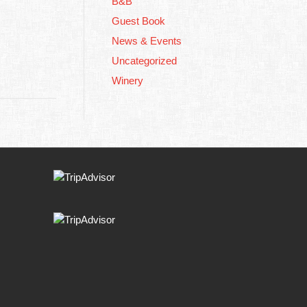
B&B
Guest Book
News & Events
Uncategorized
Winery