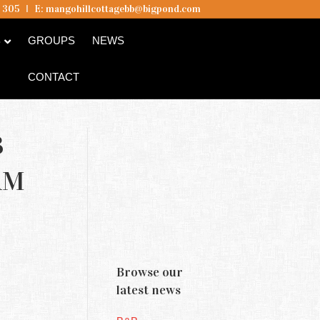
5 305
I
E:
mangohillcottagebb@bigpond.com
B
GROUPS
NEWS
CONTACT
B
AM
Browse our
latest news