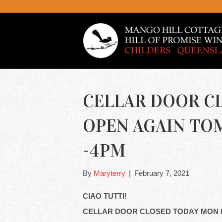
CELLAR DOOR C
OPEN AGAIN TO
-4PM
By
Maryterry
|
February 7, 2021
CIAO TUTTI!
CELLAR DOOR CLOSED TODAY MON 