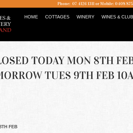
Phone: 07 4126 1311 or Mobile: 0408 87
HOME
COTTAGES
WINERY
WINES & CLU
LOSED TODAY MON 8TH FE
MORROW TUES 9TH FEB 10
8TH FEB