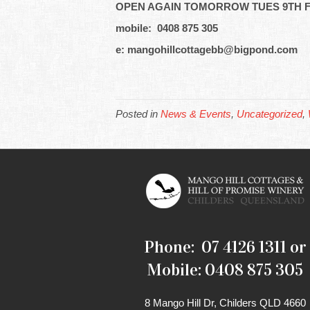
OPEN AGAIN TOMORROW TUES 9TH F
mobile: 0408 875 305
e: mangohillcottagebb@bigpond.com
Posted in
News & Events
,
Uncategorized
,
Phone: 07 4126 1311 or
Mobile: 0408 875 305
8 Mango Hill Dr, Childers QLD 4660