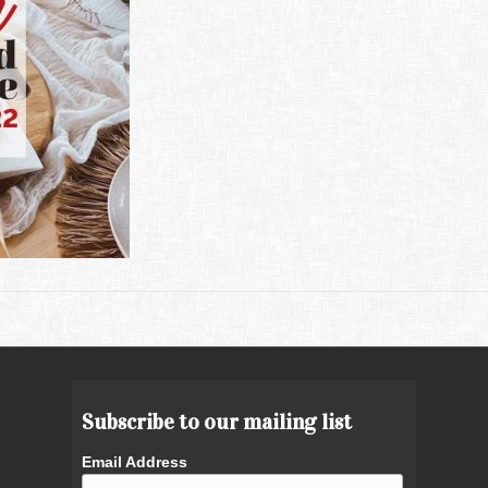
Subscribe to our mailing list
Email Address