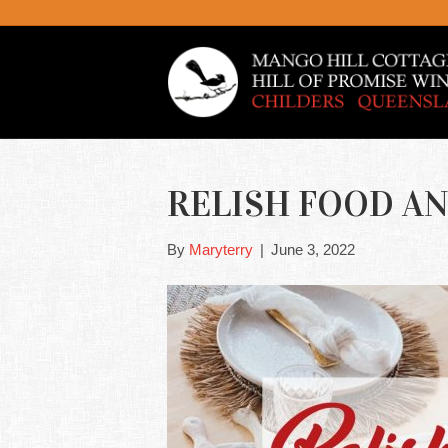
RELISH FOOD AN
By
Maryterry
|
June 3, 2022