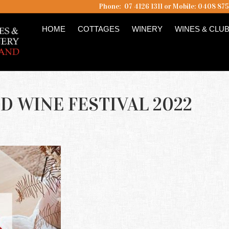
Phone: 07 4126 1311 or Mobile: 0408 87
HOME
COTTAGES
WINERY
WINES & CLU
D WINE FESTIVAL 2022