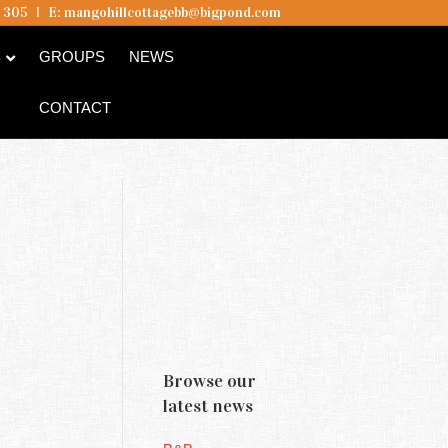
5 305
I
E:
mangohillcottagebb@bigpond.com
B
GROUPS
NEWS
CONTACT
Browse our
latest news