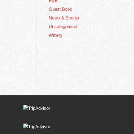
B&B
Guest Book
News & Events
Uncategorized
Winery