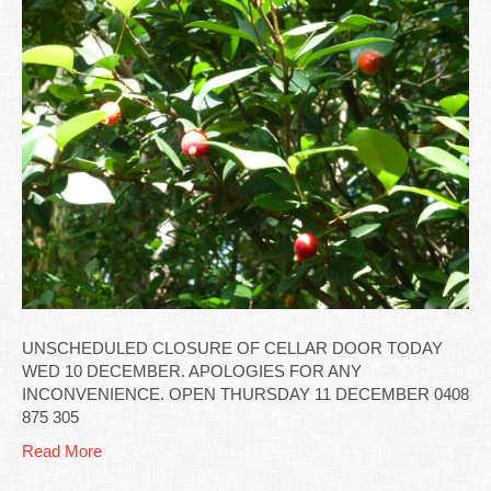
UNSCHEDULED CLOSURE OF CELLAR DOOR TODAY
WED 10 DECEMBER. APOLOGIES FOR ANY
INCONVENIENCE. OPEN THURSDAY 11 DECEMBER 0408
875 305
Read More