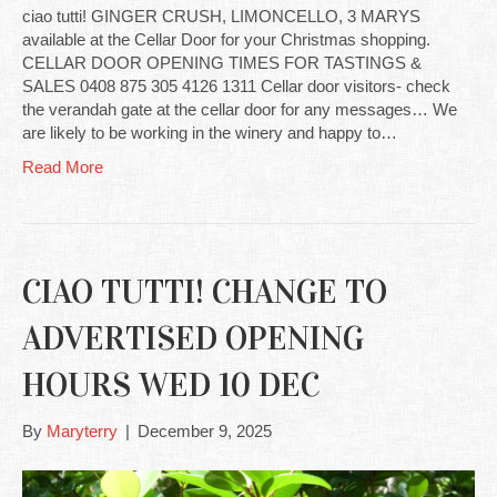
ciao tutti! GINGER CRUSH, LIMONCELLO, 3 MARYS
available at the Cellar Door for your Christmas shopping.
CELLAR DOOR OPENING TIMES FOR TASTINGS &
SALES 0408 875 305 4126 1311 Cellar door visitors- check
the verandah gate at the cellar door for any messages… We
are likely to be working in the winery and happy to…
Read More
CIAO TUTTI! CHANGE TO
ADVERTISED OPENING
HOURS WED 10 DEC
By
Maryterry
|
December 9, 2025