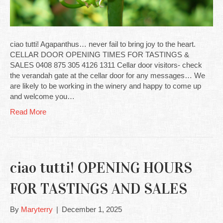
ciao tutti! Agapanthus… never fail to bring joy to the heart.
CELLAR DOOR OPENING TIMES FOR TASTINGS &
SALES 0408 875 305 4126 1311 Cellar door visitors- check
the verandah gate at the cellar door for any messages… We
are likely to be working in the winery and happy to come up
and welcome you…
Read More
ciao tutti! OPENING HOURS
FOR TASTINGS AND SALES
By
Maryterry
|
December 1, 2025