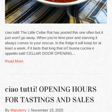
ciao tutti! The Little Cellar Rat has posted this one often but it
just won’t go away. When you’re time poor and starving it
always comes to your rescue. In the fridge it will keep for at
least a week, if it lasts that long that is!! buona cucina e
appetito tutti! CELLAR DOOR OPENING…
Read More
ciao tutti! OPENING HOURS
FOR TASTINGS AND SALES
By
Maryterry
|
November 19, 2025