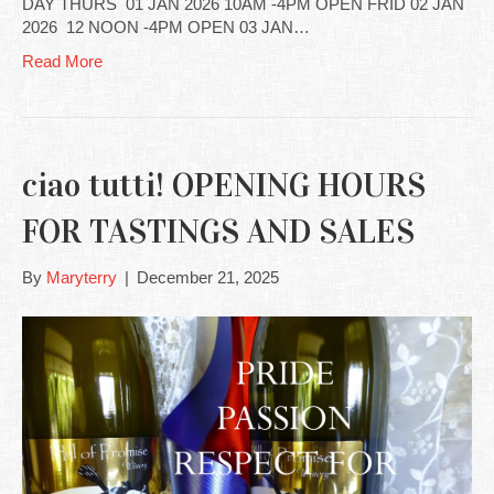
DAY THURS 01 JAN 2026 10AM -4PM OPEN FRID 02 JAN
2026 12 NOON -4PM OPEN 03 JAN…
Read More
ciao tutti! OPENING HOURS
FOR TASTINGS AND SALES
By
Maryterry
|
December 21, 2025