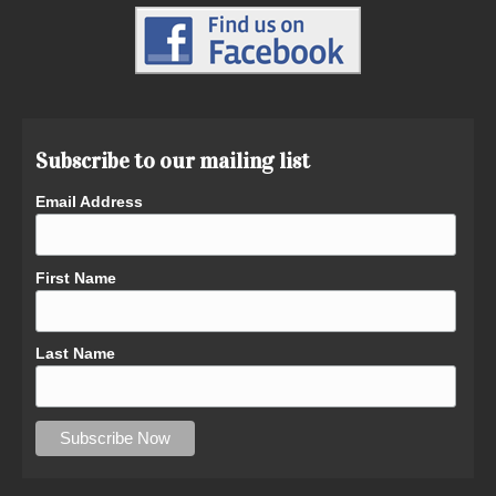
Subscribe to our mailing list
Email Address
First Name
Last Name