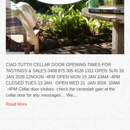
CIAO TUTTI!! CELLAR DOOR OPENING TIMES FOR
TASTINGS & SALES 0408 875 305 4126 1311 OPEN SUN 18
JAN 2026 12NOON -4PM OPEN MON 19 JAN 10AM -4PM
CLOSED TUES 13 JAN OPEN WED 21 JAN 2026 10AM
-4PM Cellar door visitors- check the verandah gate at the
cellar door for any messages… We…
Read More