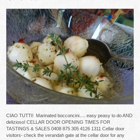
CIAO TUTTI! Marinated bocconcini…. easy peasy to do AND
delizioso! CELLAR DOOR OPENING TIMES FOR
TASTINGS & SALES 0408 875 305 4126 1311 Cellar door
visitors- check the verandah gate at the cellar door for any