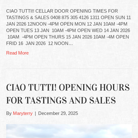
CIAO TUTTI!! CELLAR DOOR OPENING TIMES FOR
TASTINGS & SALES 0408 875 305 4126 1311 OPEN SUN 11
JAN 2026 12NOON -4PM OPEN MON 12 JAN 10AM -4PM
OPEN TUES 13 JAN 10AM -4PM OPEN WED 14 JAN 2026
10AM -4PM OPEN THURS 15 JAN 2026 10AM -4M OPEN
FRID 16 JAN 2026 12 NOON…
Read More
CIAO TUTTI! OPENING HOURS
FOR TASTINGS AND SALES
By
Maryterry
|
December 29, 2025