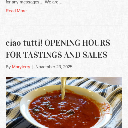
for any messages… We are…
Read More
ciao tutti! OPENING HOURS
FOR TASTINGS AND SALES
By
Maryterry
|
November 23, 2025