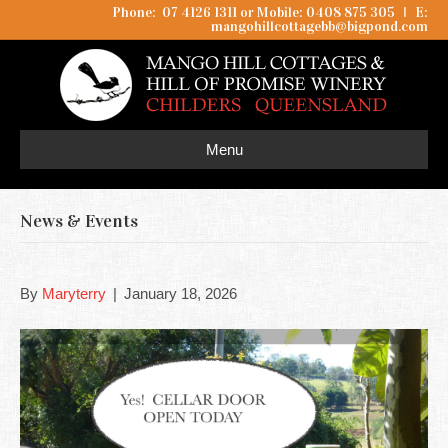
Phone: 07 4126 1311 or Mobile: 0408 875 305
I
E:
mangohillcottagebb@bigpond.com
Menu
News & Events
By
Maryterry
|
January 18, 2026