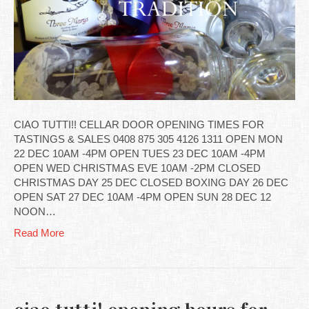
CIAO TUTTI!! CELLAR DOOR OPENING TIMES FOR
TASTINGS & SALES 0408 875 305 4126 1311 OPEN MON
22 DEC 10AM -4PM OPEN TUES 23 DEC 10AM -4PM
OPEN WED CHRISTMAS EVE 10AM -2PM CLOSED
CHRISTMAS DAY 25 DEC CLOSED BOXING DAY 26 DEC
OPEN SAT 27 DEC 10AM -4PM OPEN SUN 28 DEC 12
NOON…
Read More