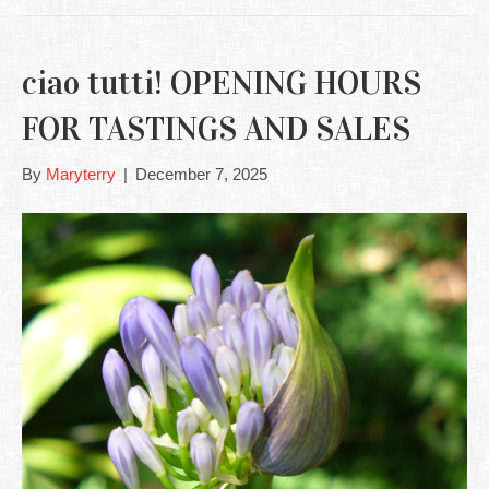
ciao tutti! OPENING HOURS
FOR TASTINGS AND SALES
By
Maryterry
|
December 7, 2025