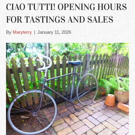
CIAO TUTTI! OPENING HOURS
FOR TASTINGS AND SALES
By
Maryterry
|
January 11, 2026