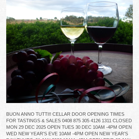
BUON ANNO TUTTI!! CELLAR DOOR OPENING TIMES
FOR TASTINGS & SALES 0408 875 305 4126 1311 CLOSED
MON 29 DEC 2025 OPEN TUES 30 DEC 10AM -4PM OPEN
WED NEW YEAR’S EVE 10AM -4PM OPEN NEW YEAR’S