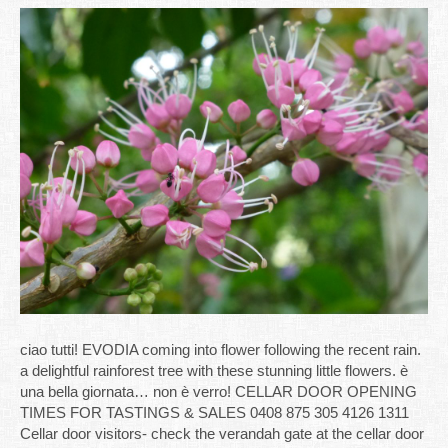
ciao tutti! EVODIA coming into flower following the recent rain.
a delightful rainforest tree with these stunning little flowers. è
una bella giornata… non è verro! CELLAR DOOR OPENING
TIMES FOR TASTINGS & SALES 0408 875 305 4126 1311
Cellar door visitors- check the verandah gate at the cellar door