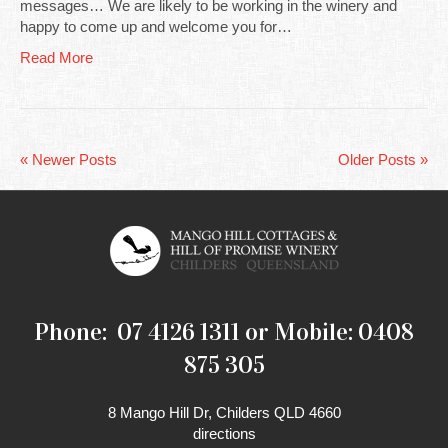
messages… We are likely to be working in the winery and
happy to come up and welcome you for…
Read More
« Newer Posts
Older Posts »
Phone: 07 4126 1311 or Mobile: 0408
875 305
8 Mango Hill Dr, Childers QLD 4660
directions