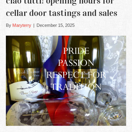
ciao tutti! opening hours for
cellar door tastings and sales
By
Maryterry
|
December 15, 2025