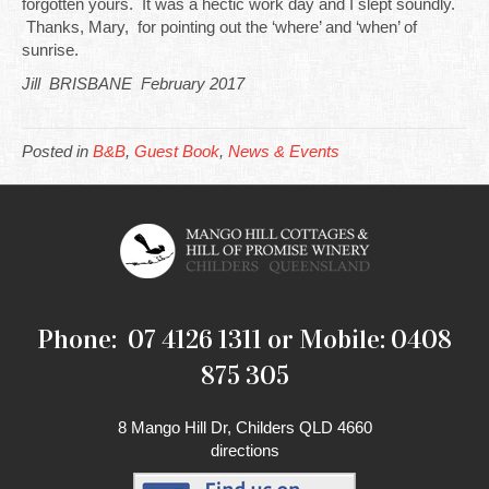
forgotten yours. It was a hectic work day and I slept soundly.
Thanks, Mary, for pointing out the ‘where’ and ‘when’ of
sunrise.
Jill BRISBANE February 2017
Posted in
B&B
,
Guest Book
,
News & Events
Phone: 07 4126 1311 or Mobile: 0408
875 305
8 Mango Hill Dr, Childers QLD 4660
directions