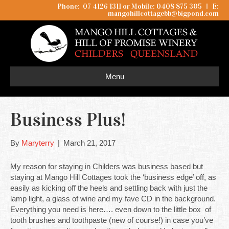
Phone: 07 4126 1311 or Mobile: 0408 875 305
I
E:
mangohillcottagebb@bigpond.com
Menu
Business Plus!
By
Maryterry
|
March 21, 2017
My reason for staying in Childers was business based but
staying at Mango Hill Cottages took the ‘business edge’ off, as
easily as kicking off the heels and settling back with just the
lamp light, a glass of wine and my fave CD in the background.
Everything you need is here…. even down to the little box of
tooth brushes and toothpaste (new of course!) in case you’ve