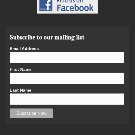
Subscribe to our mailing list
Email Address
First Name
Last Name