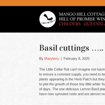
Basil cuttings …..
By
Maryterry
|
February 8, 2020
The Little Cellar Rat can’t imagine not havin
to ensure a constant supply, you need to be
plants appearing in the Herb Patch but they 
to plot the growth of those tiny little white
of days. The one delicious Lemon Basil plan
have now sprouted roots and are almost rea