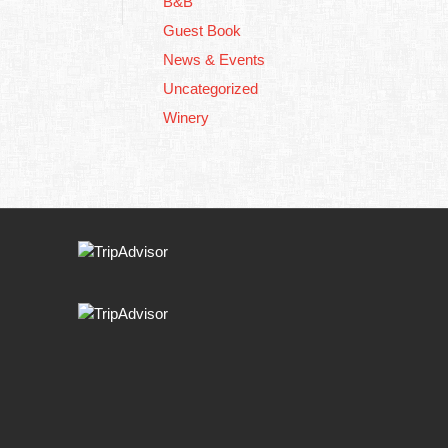
B&B
Guest Book
News & Events
Uncategorized
Winery