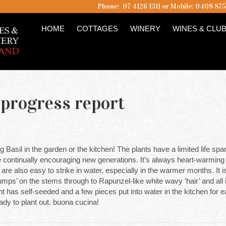
Phone: 07 4126 1311 or Mobile: 0408 87
HOME
COTTAGES
WINERY
WINES & CLU
 progress report
g Basil in the garden or the kitchen! The plants have a limited life spa
 continually encouraging new generations. It’s always heart-warming to
are also easy to strike in water, especially in the warmer months. It i
 ‘bumps’ on the stems through to Rapunzel-like white wavy ‘hair’ and all 
t has self-seeded and a few pieces put into water in the kitchen for 
dy to plant out. buona cucina!