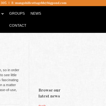
5 305
I
E:
mangohillcottagebb@bigpond.com
B
GROUPS
NEWS
CONTACT
n, so in order
 see little
s fascinating
in a matter
Browse our
ease-of-use,
latest news