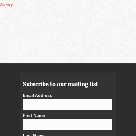
Winery
Subscribe to our mailing list
Email Address
First Name
Last Name