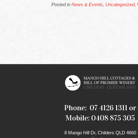
Posted in
News & Events
,
Uncategorized
,
Phone: 07 4126 1311 or
Mobile: 0408 875 305
8 Mango Hill Dr, Childers QLD 4660