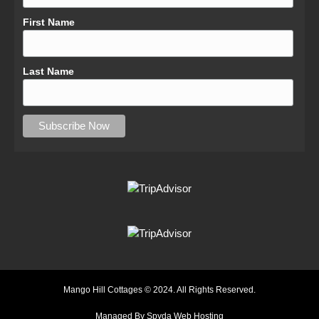
First Name
Last Name
Mango Hill Cottages © 2024. All Rights Reserved.
Managed By Spyda Web Hosting