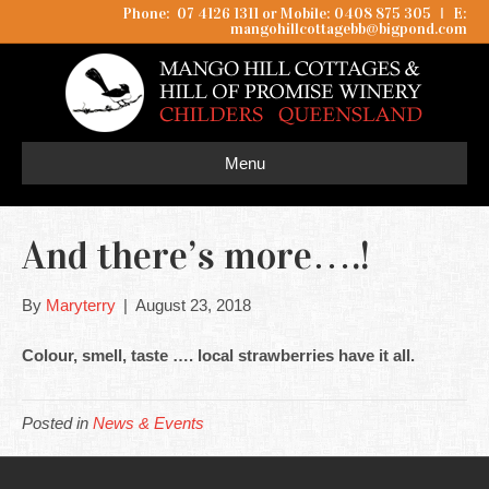
Phone: 07 4126 1311 or Mobile: 0408 875 305
I
E:
mangohillcottagebb@bigpond.com
Menu
And there’s more….!
By
Maryterry
|
August 23, 2018
Colour, smell, taste …. local strawberries have it all.
Posted in
News & Events