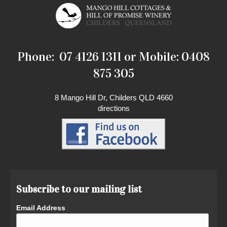
Phone: 07 4126 1311 or Mobile: 0408
875 305
8 Mango Hill Dr, Childers QLD 4660
directions
Subscribe to our mailing list
Email Address