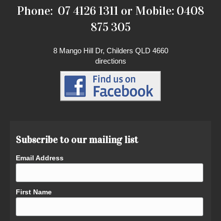
Phone: 07 4126 1311 or Mobile: 0408
875 305
8 Mango Hill Dr, Childers QLD 4660
directions
Subscribe to our mailing list
Email Address
First Name