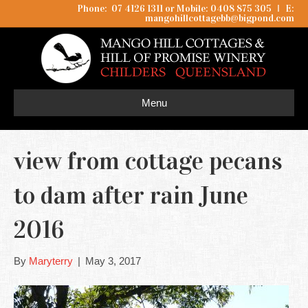
Phone: 07 4126 1311 or Mobile: 0408 875 305
I
E:
mangohillcottagebb@bigpond.com
Menu
view from cottage pecans
to dam after rain June
2016
By
Maryterry
|
May 3, 2017