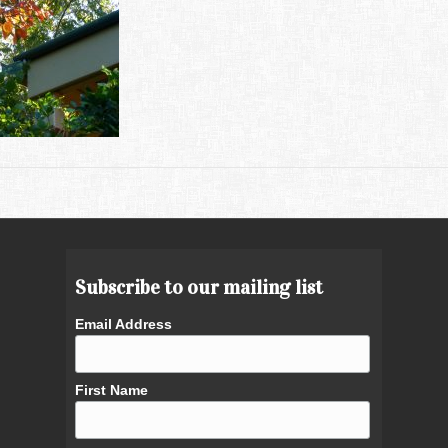
Subscribe to our mailing list
Email Address
First Name