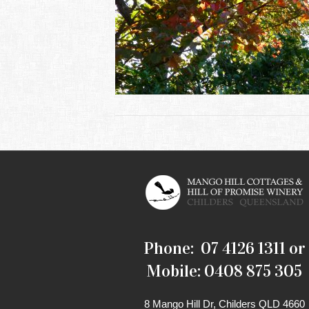
Phone: 07 4126 1311 or
Mobile: 0408 875 305
8 Mango Hill Dr, Childers QLD 4660