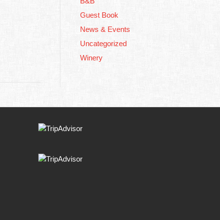
B&B
Guest Book
News & Events
Uncategorized
Winery