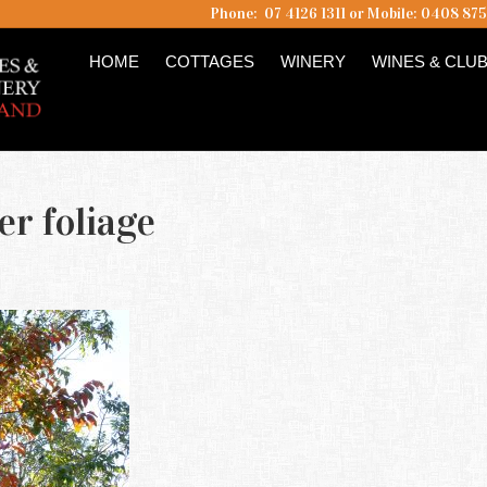
Phone: 07 4126 1311 or Mobile: 0408 87
HOME
COTTAGES
WINERY
WINES & CLU
r foliage