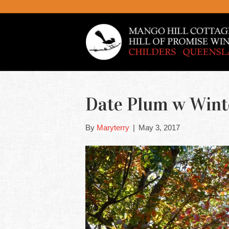
Date Plum w Winte
By
Maryterry
|
May 3, 2017