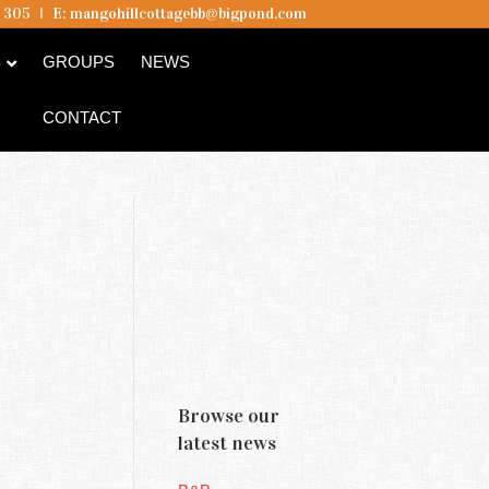
5 305
I
E:
mangohillcottagebb@bigpond.com
B
GROUPS
NEWS
CONTACT
Browse our
latest news