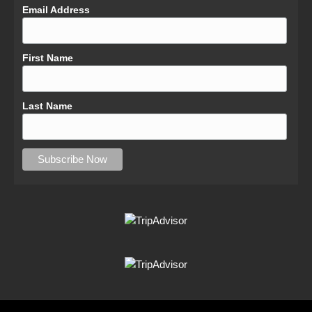
Email Address
First Name
Last Name