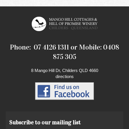
Phone: 07 4126 1311 or Mobile: 0408
875 305
8 Mango Hill Dr, Childers QLD 4660
directions
Subscribe to our mailing list