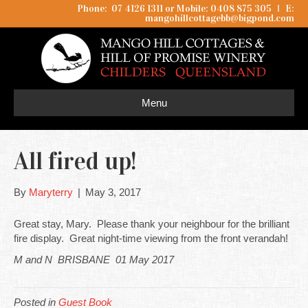
Phone: 07 4126 1311 or Mobile: 0408 875 305
I
E:
mangohillcottagebb@bigpond.com
Menu
All fired up!
By
Maryterry
|
May 3, 2017
Great stay, Mary. Please thank your neighbour for the brilliant
fire display. Great night-time viewing from the front verandah!
M and N BRISBANE 01 May 2017
Posted in
Guest Book