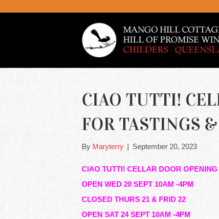
CIAO TUTTI! CE
FOR TASTINGS & 
By
Maryterry
|
September 20, 2023
CIAO TUTTI! CELLAR DOOR OPENING
OPEN WED 20 SEPT 10AM -4PM
CLOSED THURS 21 & FRID 22
OPEN SAT 24 SEPT 10AM -4PM