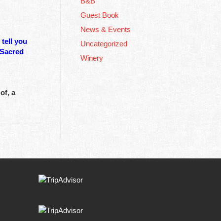
B&B
Guest Book
News & Events
tell you
Uncategorized
 Sacred
Winery
of, a