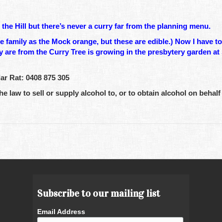
he Hill but there’s never a curry far from the planning menu.
family as the Mock orange, but these are edible.) Now I have to 
hey are from the Curry Tree is growing in the presbytery garden at
r Rat: 0408 875 305
he law to sell or supply alcohol to, or to obtain alcohol on behalf 
Subscribe to our mailing list
Email Address