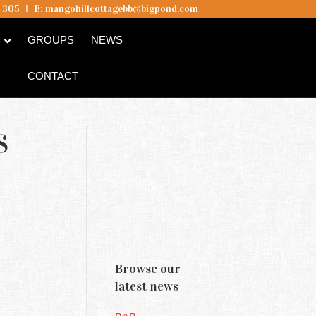
5 305
I
E:
mangohillcottagebb@bigpond.com
B
GROUPS
NEWS
CONTACT
S
Browse our
latest news