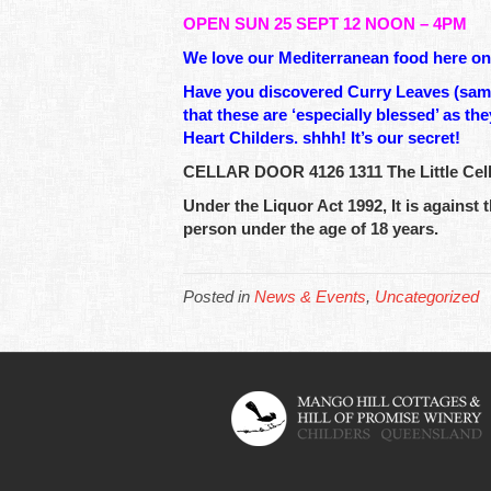
OPEN SUN 25 SEPT 12 NOON – 4PM
We love our Mediterranean food here on t
Have you discovered Curry Leaves (same 
that these are ‘especially blessed’ as t
Heart Childers. shhh! It’s our secret!
CELLAR DOOR 4126 1311 The Little Cella
Under the Liquor Act 1992, It is against t
person under the age of 18 years.
Posted in
News & Events
,
Uncategorized