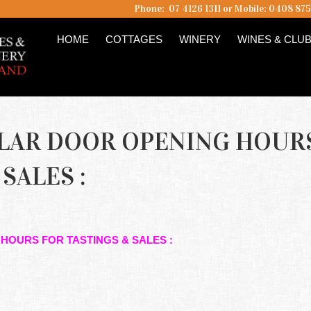
Phone: 07 4126 1311 or Mobile: 0408 87
HOME
COTTAGES
WINERY
WINES & CLU
LLAR DOOR OPENING HOUR
SALES :
 HOURS FOR TASTINGS & SALES :