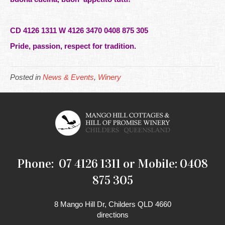
CD 4126 1311 W 4126 3470 0408 875 305
Pride, passion, respect for tradition.
Posted in
News & Events
,
Winery
Phone: 07 4126 1311 or Mobile: 0408
875 305
8 Mango Hill Dr, Childers QLD 4660
directions