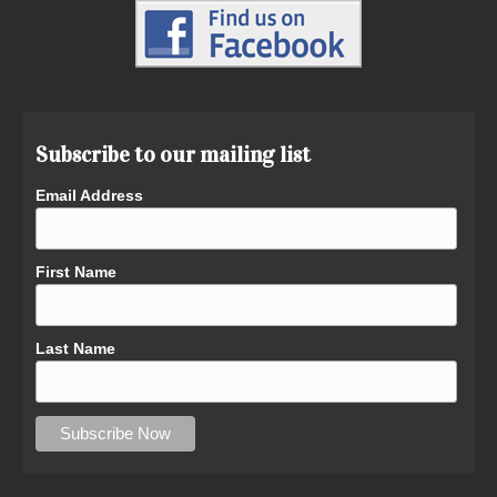
Subscribe to our mailing list
Email Address
First Name
Last Name