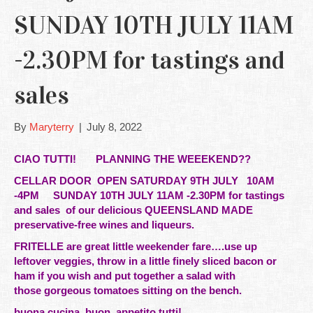
SUNDAY 10TH JULY 11AM
-2.30PM for tastings and
sales
By
Maryterry
|
July 8, 2022
CIAO TUTTI! PLANNING THE WEEEKEND??
CELLAR DOOR OPEN SATURDAY 9TH JULY
10AM
-4PM SUNDAY 10TH JULY 11AM -2.30PM for tastings
and sales of our delicious QUEENSLAND MADE
preservative-free wines and liqueurs.
FRITELLE are great little weekender fare….use up
leftover
veggies, throw in a little finely sliced bacon or
ham if you wish and put together a salad with
those gorgeous tomatoes sitting on the bench.
buona cucina, buon appetito tutti!