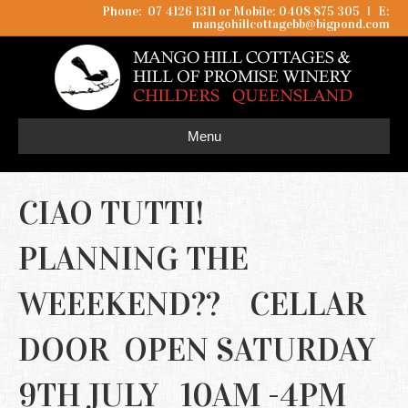
Phone: 07 4126 1311 or Mobile: 0408 875 305
I
E:
mangohillcottagebb@bigpond.com
Menu
CIAO TUTTI!
PLANNING THE
WEEEKEND?? CELLAR
DOOR OPEN SATURDAY
9TH JULY 10AM -4PM