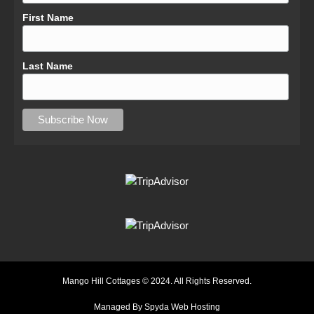
First Name
Last Name
Mango Hill Cottages © 2024. All Rights Reserved.
Managed By Spyda Web Hosting