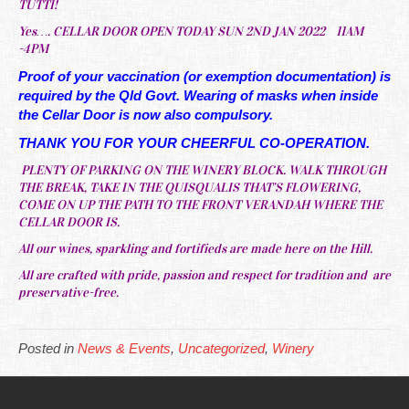
TUTTI!
Yes…. CELLAR DOOR OPEN TODAY SUN 2ND JAN 2022 11AM
-4PM
Proof of your vaccination (or exemption documentation) is
required by the Qld Govt. Wearing of masks when inside
the Cellar Door is now also compulsory.
THANK YOU FOR YOUR CHEERFUL CO-OPERATION.
PLENTY OF PARKING ON THE WINERY BLOCK. WALK THROUGH
THE BREAK, TAKE IN THE QUISQUALIS THAT’S FLOWERING,
COME ON UP THE PATH TO THE FRONT VERANDAH WHERE THE
CELLAR DOOR IS.
All our wines, sparkling and fortifieds are made here on the Hill.
All are crafted with pride, passion and respect for tradition and are
preservative-free.
Posted in
News & Events
,
Uncategorized
,
Winery