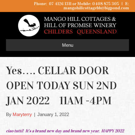
Phone: 07 4126 1311 or Mobile: 0408 875 305
I
E:
mangohillcottagebb@bigpond.com
Menu
Yes…. CELLAR DOOR
OPEN TODAY SUN 2ND
JAN 2022 11AM -4PM
By
Maryterry
|
January 1, 2022
ciao tutti! It’s a brand new day and brand new year. HAPPY 2022