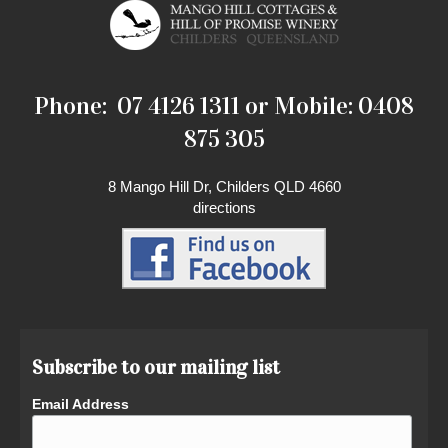
Phone: 07 4126 1311 or Mobile: 0408
875 305
8 Mango Hill Dr, Childers QLD 4660
directions
Subscribe to our mailing list
Email Address