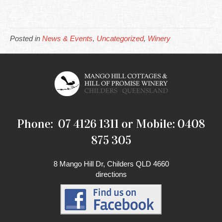
Posted in
News & Events
,
Uncategorized
,
Winery
Phone: 07 4126 1311 or Mobile: 0408
875 305
8 Mango Hill Dr, Childers QLD 4660
directions