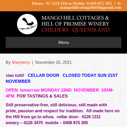
Phone: 07 4126 1311 or Mobile: 0408 875 305
I
E:
mangohillcottagebb@bigpond.com
Menu
By
Maryterry
|
November 20, 2021
ciao tutti!
CELLAR DOOR CLOSED TODAY SUN 21ST
NOVEMBER
OPEN
tomorrow
MONDAY 22ND NOVEMBER 10AM-
4PM
FOR TASTINGS & SALES
Still preservative-free, still delicious, still made with
pride,
passion
and respect for tradition. All made here on
the Hill from go to whoa.
cellar door- 4126 1311
winery – 4126 3470 mobile –
0408 875 305