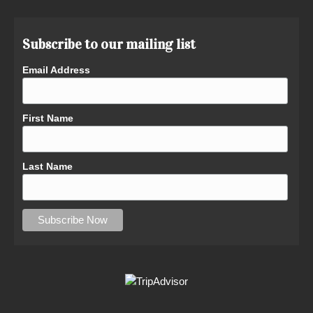
Subscribe to our mailing list
Email Address
First Name
Last Name