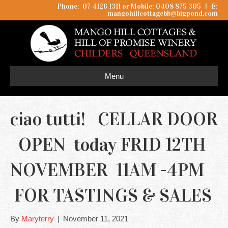
Phone: 07 4126 1311 or Mobile: 0408 875 305
I
E:
mangohillcottagebb@bigpond.com
Menu
ciao tutti! CELLAR DOOR
OPEN today FRID 12TH
NOVEMBER 11AM -4PM
FOR TASTINGS & SALES
By
Maryterry
|
November 11, 2021