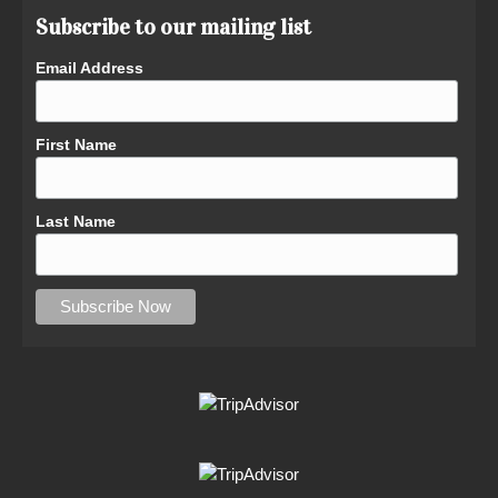
Subscribe to our mailing list
Email Address
First Name
Last Name