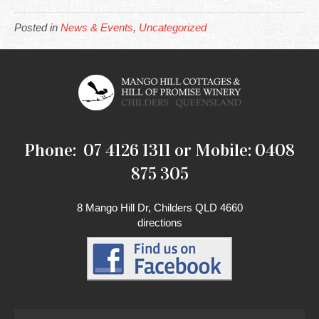
Posted in
News & Events
,
Uncategorized
Phone: 07 4126 1311 or Mobile: 0408
875 305
8 Mango Hill Dr, Childers QLD 4660
directions