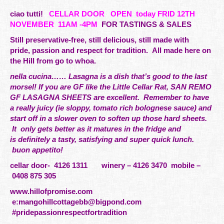
ciao tutti!
CELLAR DOOR
OPEN today FRID 12TH
NOVEMBER 11AM -4PM
FOR TASTINGS & SALES
Still preservative-free, still delicious, still made with
pride,
passion
and respect for tradition. All made here on
the Hill from go to whoa.
nella cucina…… Lasagna is a dish that’s good to the last
morsel! If you are GF like the Little Cellar Rat, SAN REMO
GF LASAGNA SHEETS are excellent. Remember to have
a really juicy (ie sloppy, tomato rich bolognese sauce) and
start off in a slower oven to soften up those hard sheets.
It only gets better as it matures in the fridge and
is
definitely
a tasty, satisfying and super quick lunch.
buon appetito!
cellar door- 4126 1311 winery – 4126 3470 mobile –
0408 875 305
www.hillofpromise.com
e:
mangohillcottagebb@bigpond.com
#pridepassionrespectfortradition