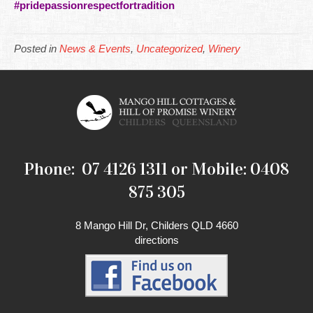
#pridepassionrespectfortradition
Posted in
News & Events
,
Uncategorized
,
Winery
Phone: 07 4126 1311 or Mobile: 0408
875 305
8 Mango Hill Dr, Childers QLD 4660
directions