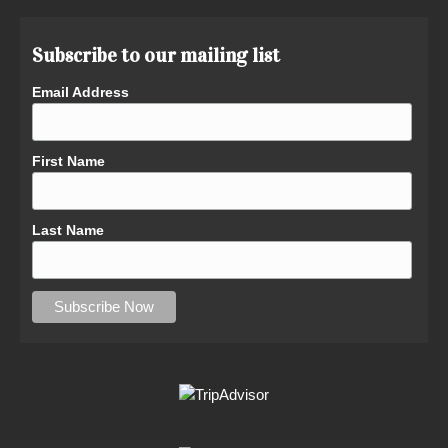
Subscribe to our mailing list
Email Address
First Name
Last Name