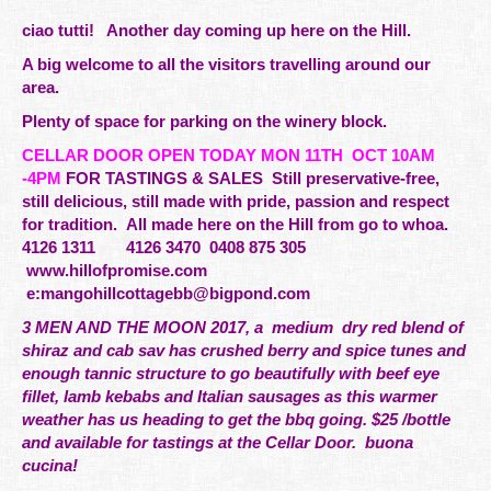
ciao tutti! Another day coming up here on the Hill.
A big welcome to all the visitors travelling around our
area.
Plenty of space for parking on the winery block.
CELLAR DOOR OPEN TODAY MON 11TH OCT 10AM
-4PM
FOR TASTINGS & SALES Still preservative-free,
still delicious, still made with pride,
passion
and respect
for tradition. All made here on the Hill from go to whoa.
4126 1311 4126 3470 0408 875 305
www.hillofpromise.com
e:
mangohillcottagebb@bigpond.com
3 MEN AND THE MOON 2017, a medium dry red blend of
shiraz and cab sav has crushed berry and spice tunes and
enough tannic structure to go beautifully with beef eye
fillet, lamb kebabs and Italian sausages as this warmer
weather has us heading to get the bbq going. $25 /bottle
and available for tastings at the Cellar Door. buona
cucina!