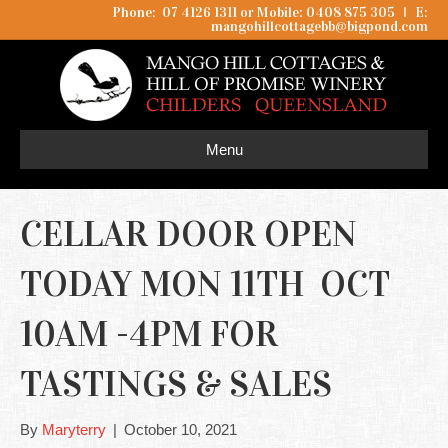
Phone: 07 4126 1311 or Mobile: 0408 875 305
I
E:
mangohillcottagebb@bigpond.com
Menu
CELLAR DOOR OPEN
TODAY MON 11TH OCT
10AM -4PM FOR
TASTINGS & SALES
By
Maryterry
|
October 10, 2021