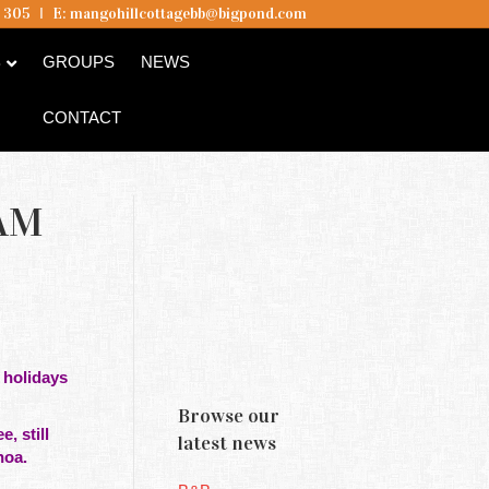
5 305
I
E:
mangohillcottagebb@bigpond.com
B
GROUPS
NEWS
CONTACT
AM
 holidays
Browse our
, still
latest news
whoa.