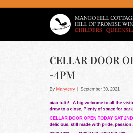
CELLAR DOOR OP
-4PM
By
Maryterry
|
September 30, 2021
ciao tutti!
A big welcome to all the visi
draw to a close. Plenty of space for par
CELLAR DOOR OPEN TODAY SAT 2ND
delicious, still made with pride,
passion