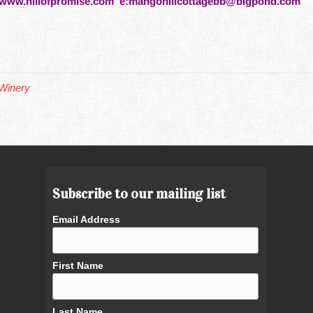
www.hillofpromise.com e:
mangohillcottagebb@bigpond.com
Winery
Subscribe to our mailing list
Email Address
First Name
Last Name