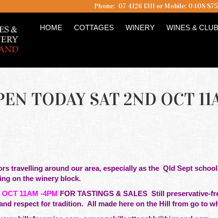
Phone: 07 4126 1311 or Mobile: 0408 87
HOME
COTTAGES
WINERY
WINES & CLU
EN TODAY SAT 2ND OCT 11
tors travelling around our area,
especially as the Qld Sept school
king on the winery block.
 OCT 11AM -4PM
FOR TASTINGS & SALES Still preservative-free
and respect for tradition. All made here on the Hill from go to 