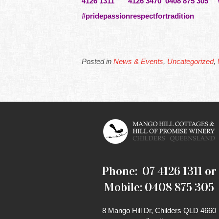
4126 1311 4126 3470 0408 875 305
#pridepassionrespectfortradition
Posted in
News & Events
,
Uncategorized
,
Phone: 07 4126 1311 or
Mobile: 0408 875 305
8 Mango Hill Dr, Childers QLD 4660