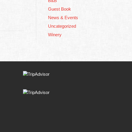
B&B
Guest Book
News & Events
Uncategorized
Winery