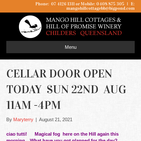
Phone: 07 4126 1311 or Mobile: 0408 875 305
I
E:
mangohillcottagebb@bigpond.com
Menu
CELLAR DOOR OPEN
TODAY SUN 22ND AUG
11AM -4PM
By
Maryterry
|
August 21, 2021
ciao tutti! Magical fog here on the
Hill
again this
morning. What have you got planned for the day?