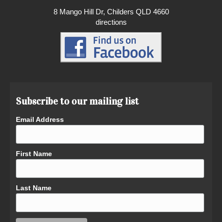
8 Mango Hill Dr, Childers QLD 4660
directions
Subscribe to our mailing list
Email Address
First Name
Last Name