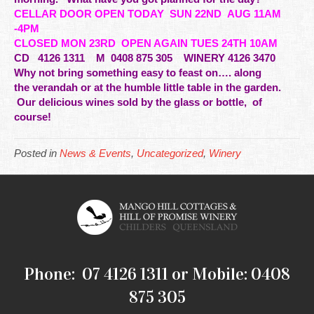
CELLAR DOOR OPEN TODAY
SUN 22ND AUG 11AM
-4PM
CLOSED MON 23RD OPEN AGAIN TUES 24TH 10AM
CD
4126 1311 M 0408 875 305 WINERY 4126 3470
Why not bring something easy to feast on…. along
the
verandah
or at the humble little table in the garden.
Our delicious wines sold by the glass or bottle, of
course!
Posted in
News & Events
,
Uncategorized
,
Winery
Phone: 07 4126 1311 or Mobile: 0408
875 305