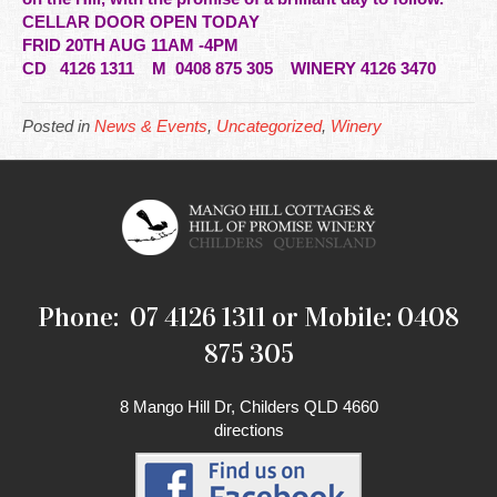
CELLAR DOOR OPEN TODAY
FRID 20TH AUG 11AM -4PM
CD
4126 1311 M 0408 875 305 WINERY 4126 3470
Posted in
News & Events
,
Uncategorized
,
Winery
Phone: 07 4126 1311 or Mobile: 0408
875 305
8 Mango Hill Dr, Childers QLD 4660
directions