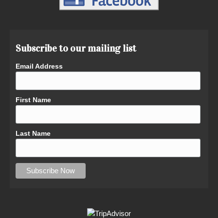
Subscribe to our mailing list
Email Address
First Name
Last Name