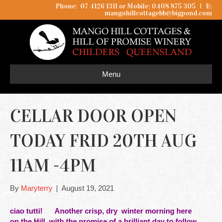
Phone: 07 4126 1311 or Mobile: 0408 875 305
I
E:
mangohillcottagebb@bigpond.com
Menu
CELLAR DOOR OPEN
TODAY FRID 20TH AUG
11AM -4PM
By
Maryterry
|
August 19, 2021
ciao tutti! Another crisp, dry winter morning here
on
the
Hill, with the promise of a brilliant day to follow.