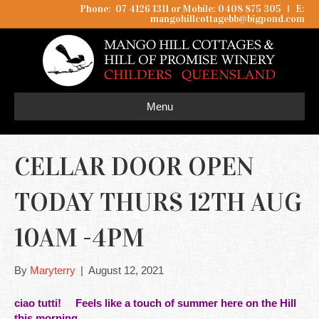
Phone: 07 4126 1311 or Mobile: 0408 875 305
I
E:
mangohillcottagebb@bigpond.com
Menu
CELLAR DOOR OPEN
TODAY THURS 12TH AUG
10AM -4PM
By
Maryterry
|
August 12, 2021
ciao tutti! Feels like a touch of summer here on the Hill
this morning.