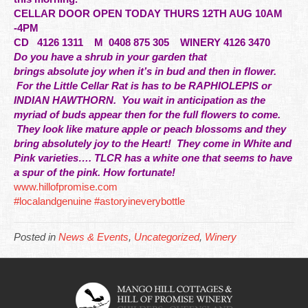
CELLAR DOOR OPEN TODAY THURS 12TH AUG 10AM
-4PM
CD
4126 1311 M 0408 875 305 WINERY 4126 3470
Do you have a shrub in your garden that
brings
absolute
joy when it’s in bud and then in flower.
For the Little Cellar Rat is has to be RAPHIOLEPIS or
INDIAN HAWTHORN. You wait in anticipation as the
myriad of buds appear then for the full flowers to come.
They look like mature apple or peach blossoms and they
bring absolutely joy to the Heart! They come in White and
Pink varieties…. TLCR has a white one that seems to have
a spur of the pink. How fortunate!
www.hillofpromise.com
#localandgenuine
#astoryineverybottle
Posted in
News & Events
,
Uncategorized
,
Winery