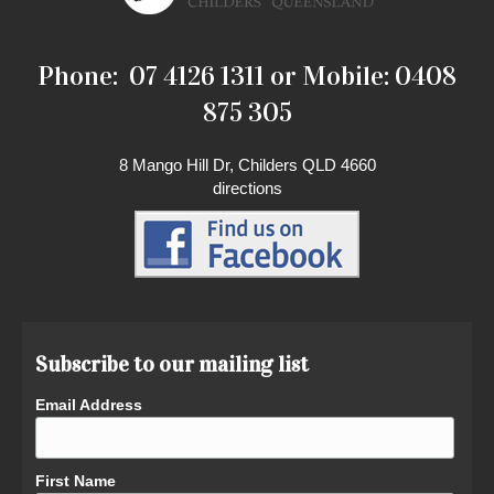
Phone: 07 4126 1311 or Mobile: 0408
875 305
8 Mango Hill Dr, Childers QLD 4660
directions
Subscribe to our mailing list
Email Address
First Name