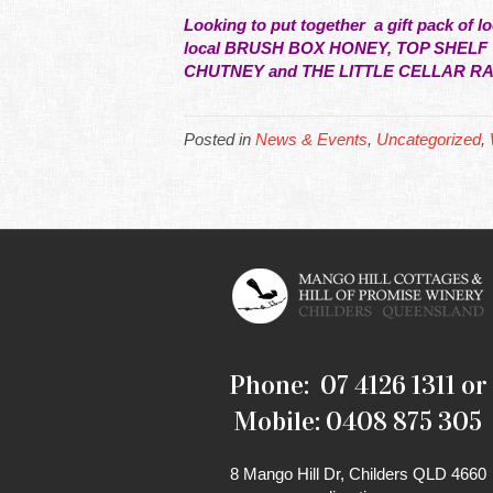
Looking to put together a gift pack of 
local BRUSH BOX HONEY, TOP SHEL
CHUTNEY and THE LITTLE CELLAR R
Posted in
News & Events
,
Uncategorized
,
Phone: 07 4126 1311 or
Mobile: 0408 875 305
8 Mango Hill Dr, Childers QLD 4660