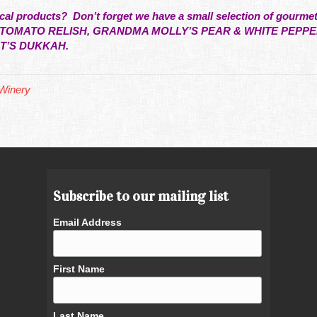
local products? Don’t forget we have a small selection of gourme
F TOMATO RELISH, GRANDMA MOLLY’S PEAR & WHITE PEP
AT’S DUKKAH.
Winery
Subscribe to our mailing list
Email Address
First Name
Last Name