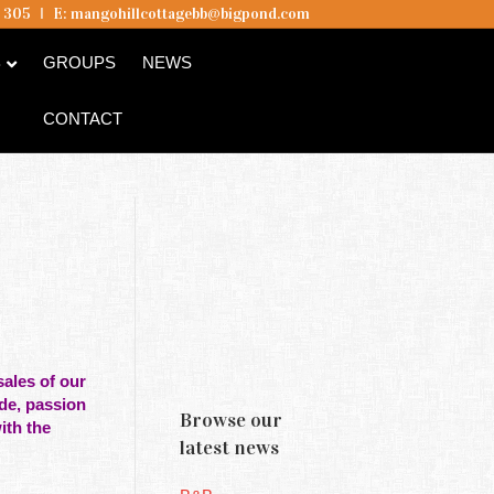
5 305
I
E:
mangohillcottagebb@bigpond.com
B
GROUPS
NEWS
CONTACT
ales of our
ide, passion
Browse our
ith the
latest news