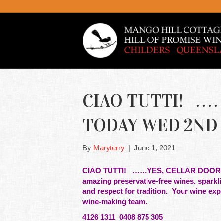
CIAO TUTTI! …
TODAY WED 2ND 
By
Maryterry
|
June 1, 2021
CIAO TUTTI! ……YES, CELLAR DOOR
amazing preservative-free
wines
, sparkl
and respect for
tradition. Your wine exp
wine-making team.
4126 1311 0408 875 305