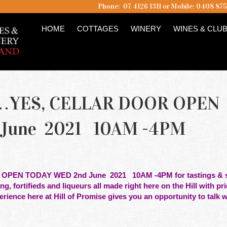
Phone: 07 4126 1311 or Mobile: 0408 87
HOME
COTTAGES
WINERY
WINES & CLU
…YES, CELLAR DOOR OPEN
June 2021 10AM -4PM
 OPEN TODAY WED 2nd June 2021
10AM -4PM for tastings & s
ing, fortifieds and liqueurs all made right here on the Hill with pr
erience here at Hill of Promise gives you an opportunity to talk w