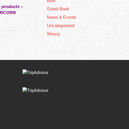
B&B
t products –
Guest Book
PERCORN
News & Events
Uncategorized
Winery