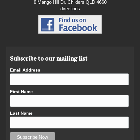
8 Mango Hill Dr, Childers QLD 4660
directions
Subscribe to our mailing list
Email Address
First Name
Last Name