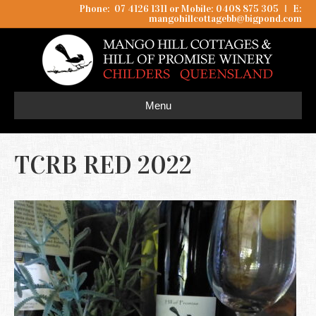
Phone: 07 4126 1311 or Mobile: 0408 875 305
I
E:
mangohillcottagebb@bigpond.com
Menu
TCRB RED 2022