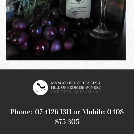
Phone: 07 4126 1311 or Mobile: 0408
875 305