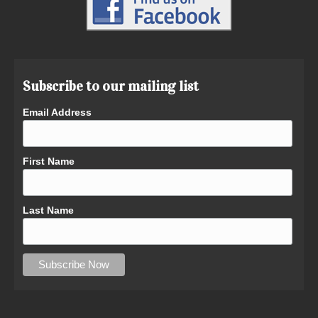
Subscribe to our mailing list
Email Address
First Name
Last Name