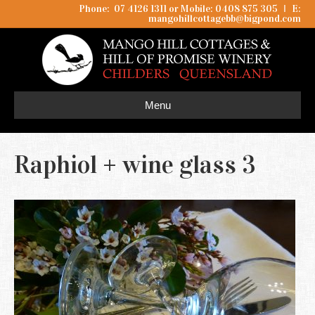
Phone: 07 4126 1311 or Mobile: 0408 875 305
I
E:
mangohillcottagebb@bigpond.com
Menu
Raphiol + wine glass 3