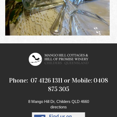
Phone: 07 4126 1311 or Mobile: 0408
875 305
8 Mango Hill Dr, Childers QLD 4660
directions