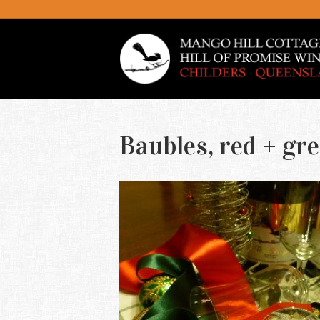
Baubles, red + gr