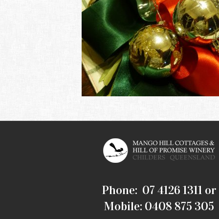
Phone: 07 4126 1311 or
Mobile: 0408 875 305