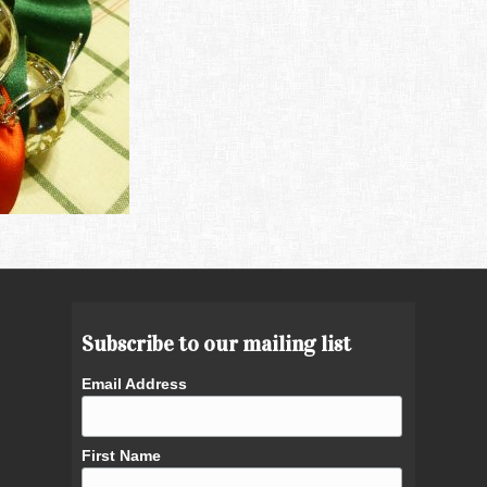
Subscribe to our mailing list
Email Address
First Name