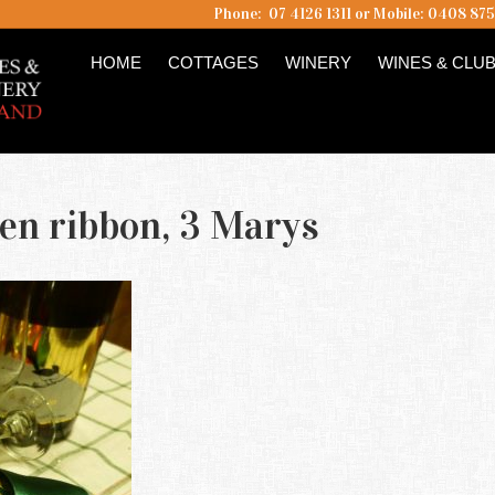
Phone: 07 4126 1311 or Mobile: 0408 87
HOME
COTTAGES
WINERY
WINES & CLU
een ribbon, 3 Marys