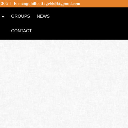
5 305
I
E:
mangohillcottagebb@bigpond.com
B
GROUPS
NEWS
CONTACT