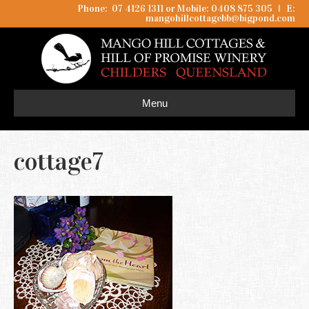
Phone: 07 4126 1311 or Mobile: 0408 875 305
I
E:
mangohillcottagebb@bigpond.com
Menu
cottage7