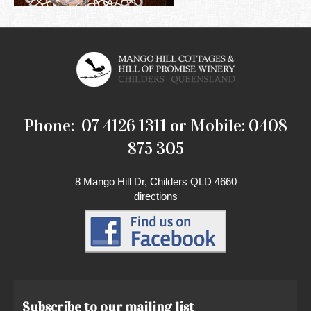
Phone: 07 4126 1311 or Mobile: 0408
875 305
8 Mango Hill Dr, Childers QLD 4660
directions
Subscribe to our mailing list