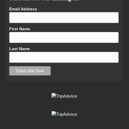
Email Address
First Name
Last Name